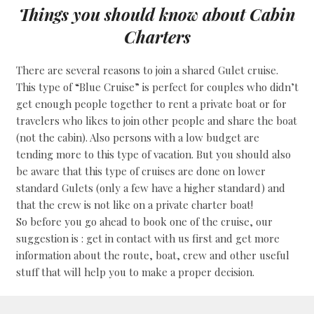
Things you should know about Cabin
Charters
There are several reasons to join a shared Gulet cruise.
This type of “Blue Cruise” is perfect for couples who didn’t
get enough people together to rent a private boat or for
travelers who likes to join other people and share the boat
(not the cabin). Also persons with a low budget are
tending more to this type of vacation. But you should also
be aware that this type of cruises are done on lower
standard Gulets (only a few have a higher standard) and
that the crew is not like on a private charter boat!
So before you go ahead to book one of the cruise, our
suggestion is : get in contact with us first and get more
information about the route, boat, crew and other useful
stuff that will help you to make a proper decision.