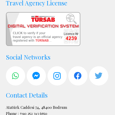
Travel Agency License
Social Networks
Contact Details
Atatürk Caddesi 74, 48400 Bodrum
Phone : +90 252 313 6550