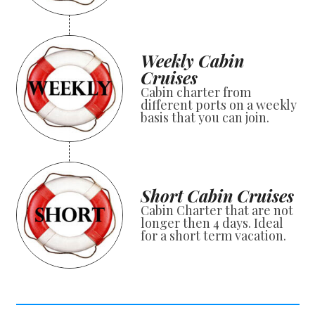
Weekly Cabin
Cruises
Cabin charter from
different ports on a weekly
basis that you can join.
Short Cabin Cruises
Cabin Charter that are not
longer then 4 days. Ideal
for a short term vacation.