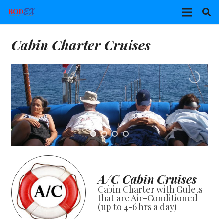
Cabin Charter Cruises
A/C Cabin Cruises
Cabin Charter with Gulets
that are Air-Conditioned
(up to 4-6 hrs a day)