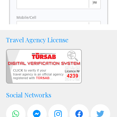
Travel Agency License
Social Networks