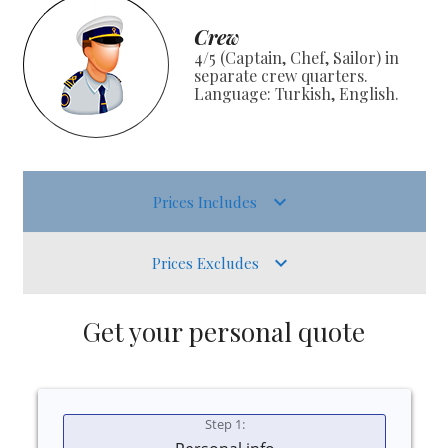
Crew
4/5 (Captain, Chef, Sailor) in
separate crew quarters.
Language: Turkish, English.
Prices Includes
Prices Excludes
Get your personal quote