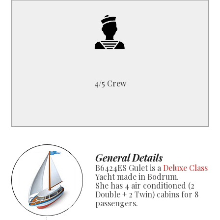
B6424ES
1 Captain, 1 Cook
1 Deckhand, 1 Sailor
4/5 Crew
General Details
B6424ES Gulet is a
Deluxe Class
Yacht made in Bodrum.
She has 4 air conditioned (2
Double + 2 Twin) cabins for 8
passengers.