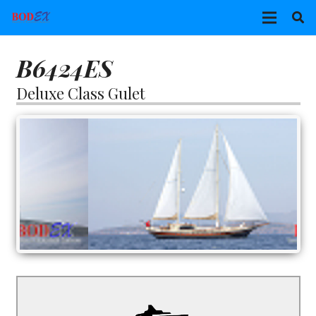
B6424ES
Deluxe Class Gulet
B6424ES