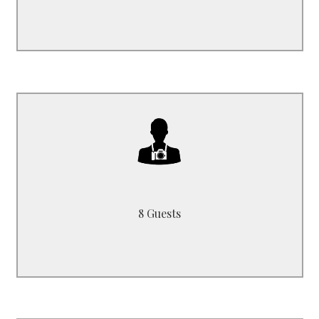
B6424ES
can host up to max. 8 Passengers
8 Guests