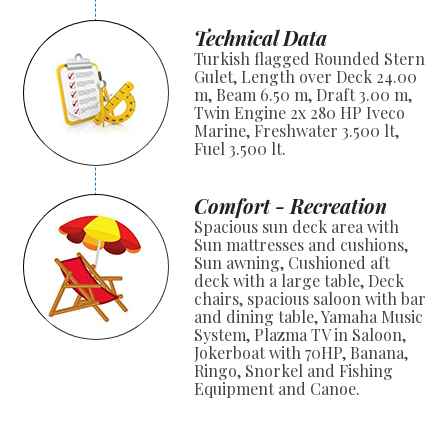
Technical Data
Turkish flagged Rounded Stern
Gulet, Length over Deck 24.00
m, Beam 6.50 m, Draft 3.00 m,
Twin Engine 2x 280 HP Iveco
Marine, Freshwater 3.500 lt,
Fuel 3.500 lt.
Comfort - Recreation
Spacious sun deck area with
Sun mattresses and cushions,
Sun awning, Cushioned aft
deck with a large table, Deck
chairs, spacious saloon with bar
and dining table, Yamaha Music
System, Plazma TV in Saloon,
Jokerboat with 70HP, Banana,
Ringo, Snorkel and Fishing
Equipment and Canoe.