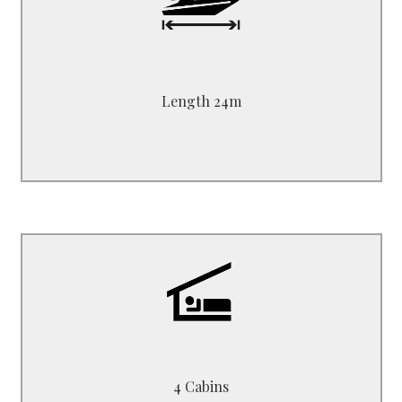
Length 24.00 m - 48 ft
Beam 6.50 m
Draft 3.00 m
Length 24m
B6424ES
2 Double + 2 Twin
4 Cabins