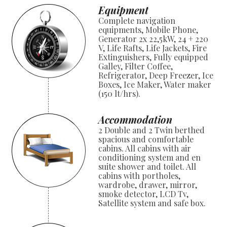
Equipment
Complete navigation
equipments, Mobile Phone,
Generator 2x 22,5kW, 24 + 220
V, Life Rafts, Life Jackets, Fire
Extinguishers, Fully equipped
Galley, Filter Coffee,
Refrigerator, Deep Freezer, Ice
Boxes, Ice Maker, Water maker
(150 lt/hrs).
Accommodation
2 Double and 2 Twin berthed
spacious and comfortable
cabins. All cabins with air
conditioning system and en
suite shower and toilet. All
cabins with portholes,
wardrobe, drawer, mirror,
smoke detector, LCD Tv,
Satellite system and safe box.