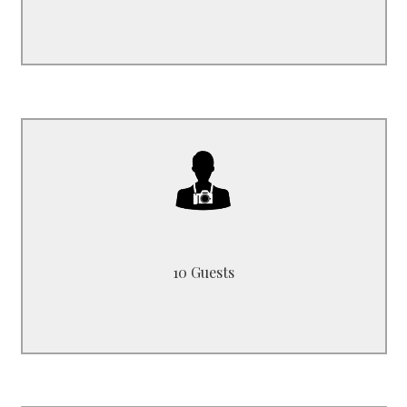
B3519HM
can host up to max. 10 Passengers
10 Guests