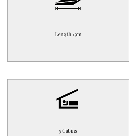
Length 19.00 m - 38 ft
Beam 5.10 m
Draft 2.50 m
Length 19m
B3519HM
1 Master + 4 Double
5 Cabins