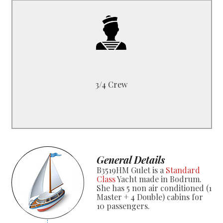
B3519HM
1 Captain, 1 Cook
1 Deckhand or 1 Sailor
3/4 Crew
General Details
B3519HM Gulet is a
Standard
Class
Yacht made in Bodrum.
She has 5 non air conditioned (1
Master + 4 Double) cabins for
10 passengers.