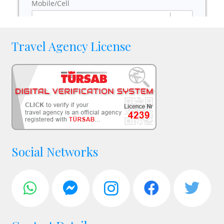
Travel Agency License
Social Networks