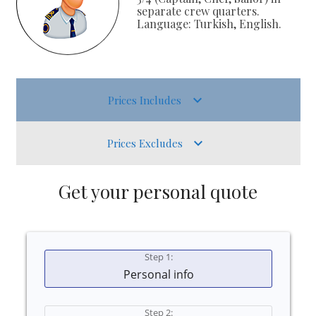
separate crew quarters.
Language: Turkish, English.
Prices Includes
Prices Excludes
Get your personal quote