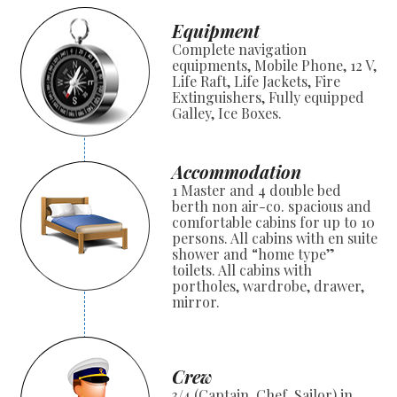
Equipment
Complete navigation
equipments, Mobile Phone, 12 V,
Life Raft, Life Jackets, Fire
Extinguishers, Fully equipped
Galley, Ice Boxes.
Accommodation
1 Master and 4 double bed
berth non air-co. spacious and
comfortable cabins for up to 10
persons. All cabins with en suite
shower and “home type”
toilets. All cabins with
portholes, wardrobe, drawer,
mirror.
Crew
3/4 (Captain, Chef, Sailor) in