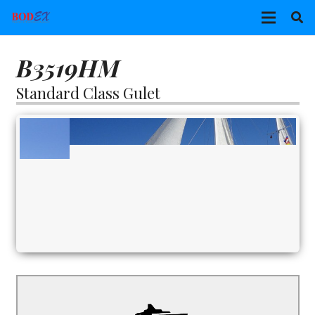
B3519HM
Standard Class Gulet
B3519HM