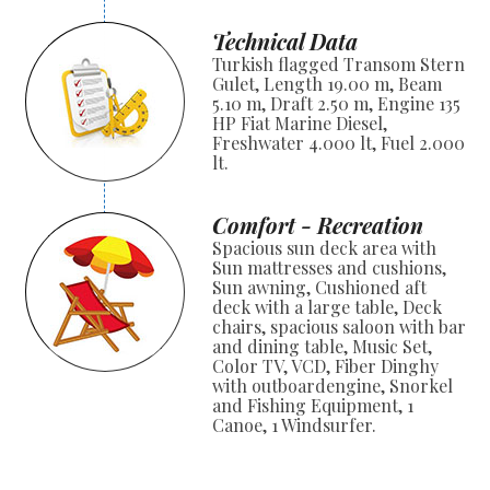
Technical Data
Turkish flagged Transom Stern
Gulet, Length 19.00 m, Beam
5.10 m, Draft 2.50 m, Engine 135
HP Fiat Marine Diesel,
Freshwater 4.000 lt, Fuel 2.000
lt.
Comfort - Recreation
Spacious sun deck area with
Sun mattresses and cushions,
Sun awning, Cushioned aft
deck with a large table, Deck
chairs, spacious saloon with bar
and dining table, Music Set,
Color TV, VCD, Fiber Dinghy
with outboardengine, Snorkel
and Fishing Equipment, 1
Canoe, 1 Windsurfer.